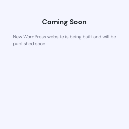
Coming Soon
New WordPress website is being built and will be
published soon