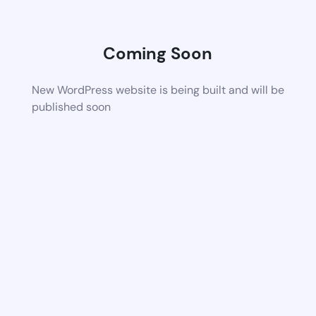
Coming Soon
New WordPress website is being built and will be
published soon