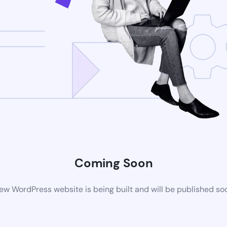
Coming Soon
ew WordPress website is being built and will be published so