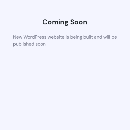
Coming Soon
New WordPress website is being built and will be
published soon