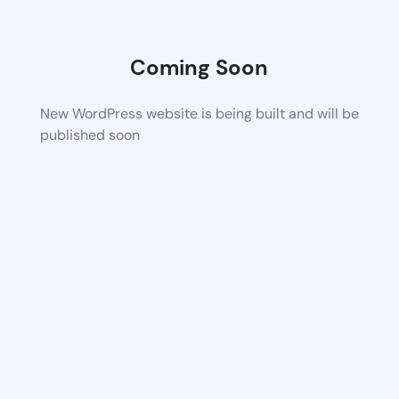
Coming Soon
New WordPress website is being built and will be
published soon