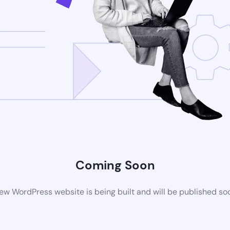
Coming Soon
ew WordPress website is being built and will be published so