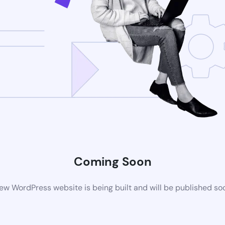
Coming Soon
ew WordPress website is being built and will be published so