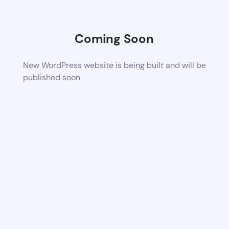
Coming Soon
New WordPress website is being built and will be
published soon