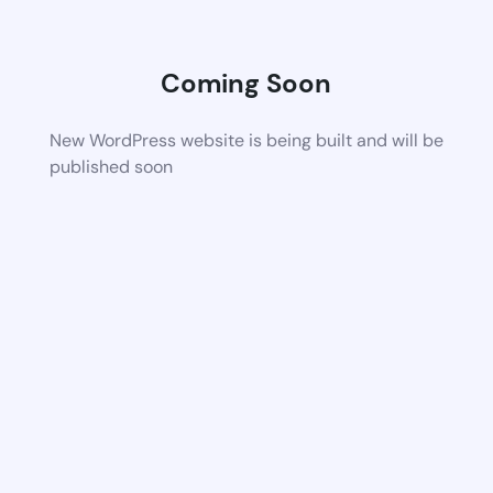
Coming Soon
New WordPress website is being built and will be
published soon