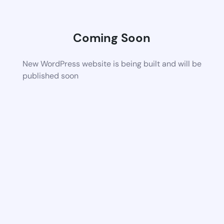
Coming Soon
New WordPress website is being built and will be
published soon