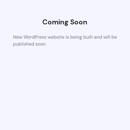
Coming Soon
New WordPress website is being built and will be
published soon