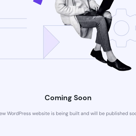
Coming Soon
ew WordPress website is being built and will be published so