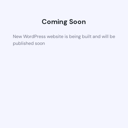
Coming Soon
New WordPress website is being built and will be
published soon