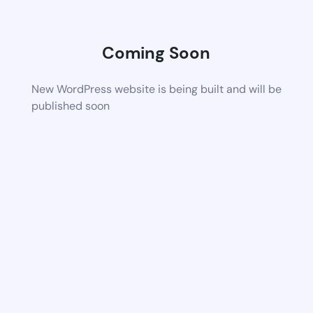
Coming Soon
New WordPress website is being built and will be
published soon