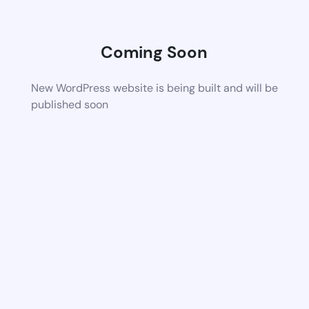
Coming Soon
New WordPress website is being built and will be
published soon