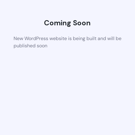
Coming Soon
New WordPress website is being built and will be
published soon