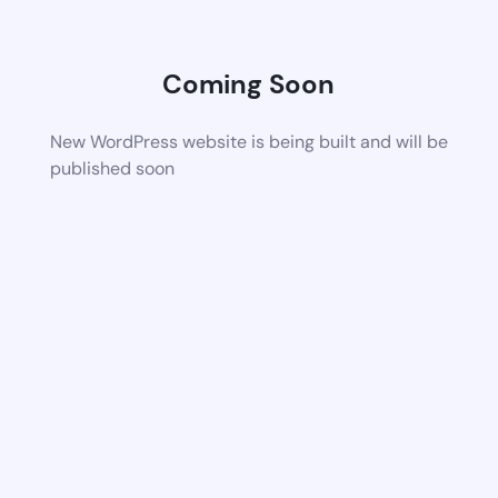
Coming Soon
New WordPress website is being built and will be
published soon