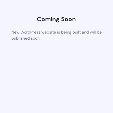
Coming Soon
New WordPress website is being built and will be
published soon