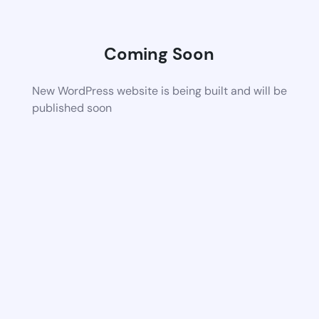
Coming Soon
New WordPress website is being built and will be
published soon