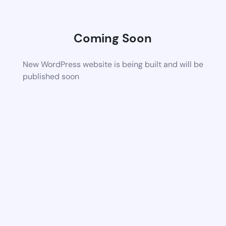
Coming Soon
New WordPress website is being built and will be
published soon