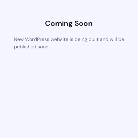
Coming Soon
New WordPress website is being built and will be
published soon