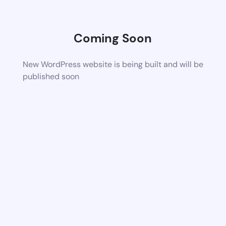
Coming Soon
New WordPress website is being built and will be
published soon