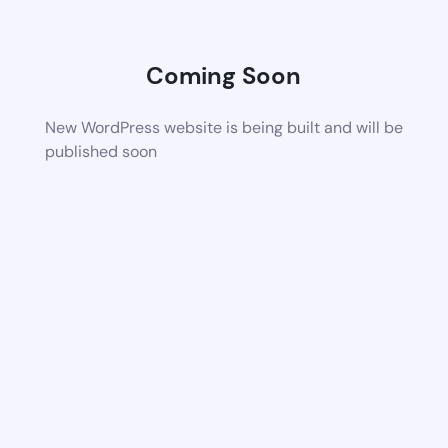
Coming Soon
New WordPress website is being built and will be
published soon