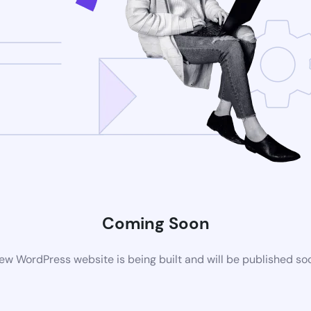
Coming Soon
ew WordPress website is being built and will be published so