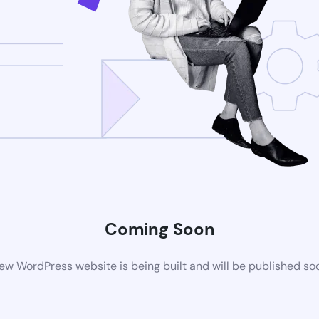
Coming Soon
ew WordPress website is being built and will be published so