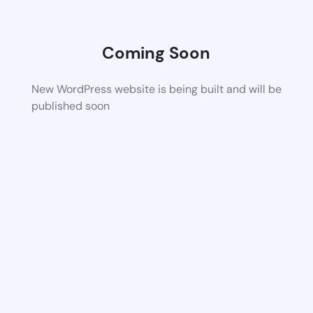
Coming Soon
New WordPress website is being built and will be
published soon