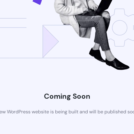
Coming Soon
ew WordPress website is being built and will be published so