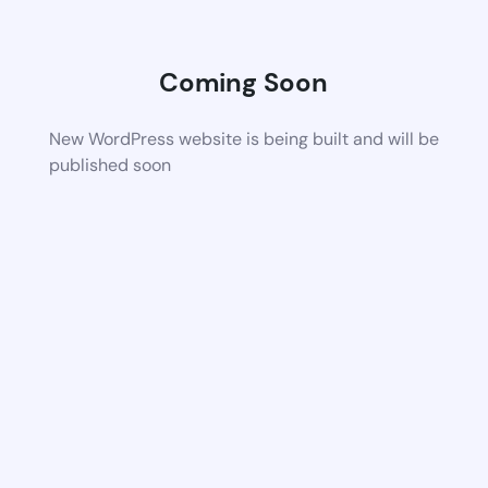
Coming Soon
New WordPress website is being built and will be
published soon