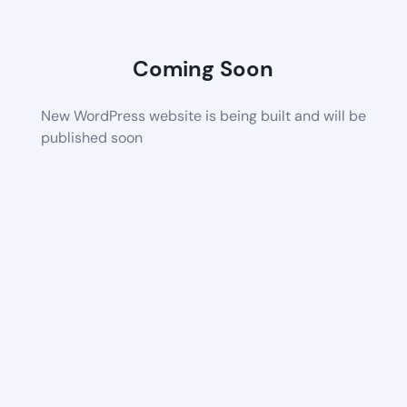
Coming Soon
New WordPress website is being built and will be
published soon