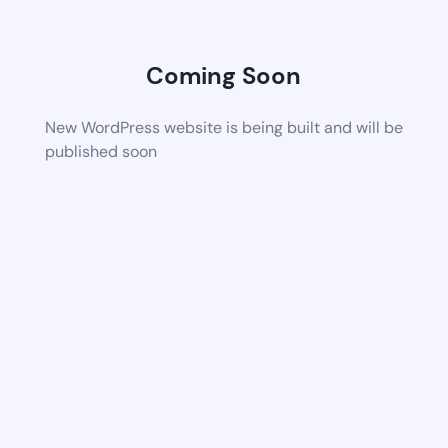
Coming Soon
New WordPress website is being built and will be
published soon