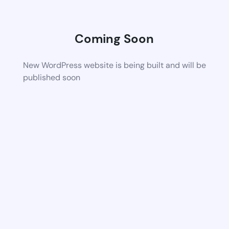
Coming Soon
New WordPress website is being built and will be
published soon