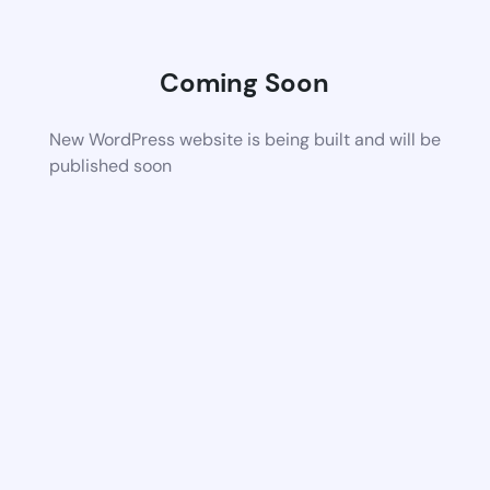
Coming Soon
New WordPress website is being built and will be
published soon