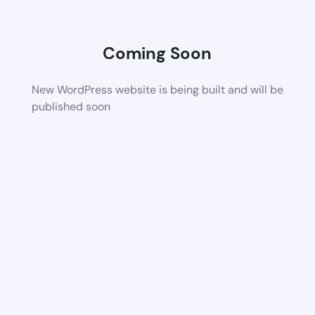
Coming Soon
New WordPress website is being built and will be
published soon