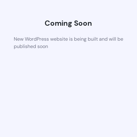
Coming Soon
New WordPress website is being built and will be
published soon