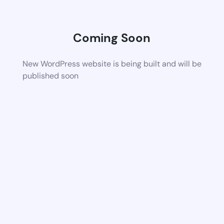
Coming Soon
New WordPress website is being built and will be
published soon