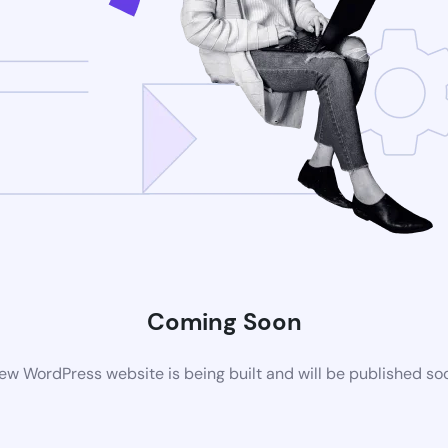
Coming Soon
ew WordPress website is being built and will be published so