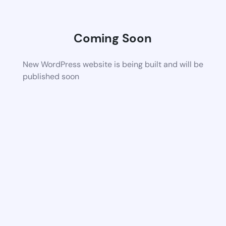
Coming Soon
New WordPress website is being built and will be
published soon