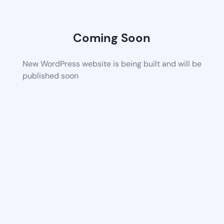
Coming Soon
New WordPress website is being built and will be
published soon