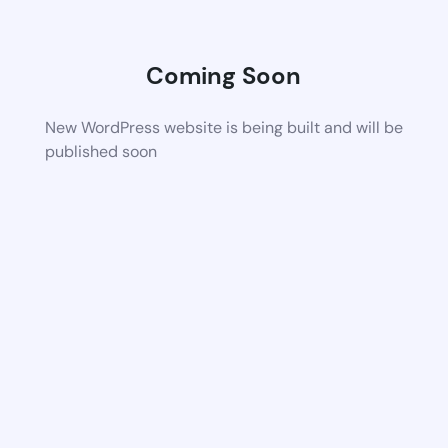
Coming Soon
New WordPress website is being built and will be
published soon