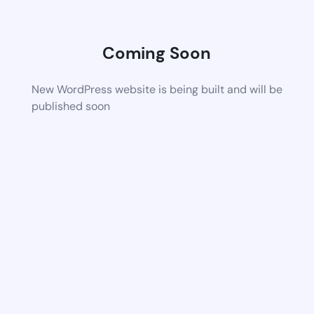
Coming Soon
New WordPress website is being built and will be
published soon