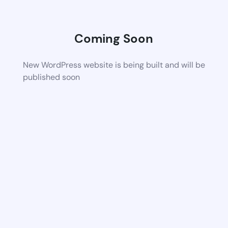
Coming Soon
New WordPress website is being built and will be
published soon