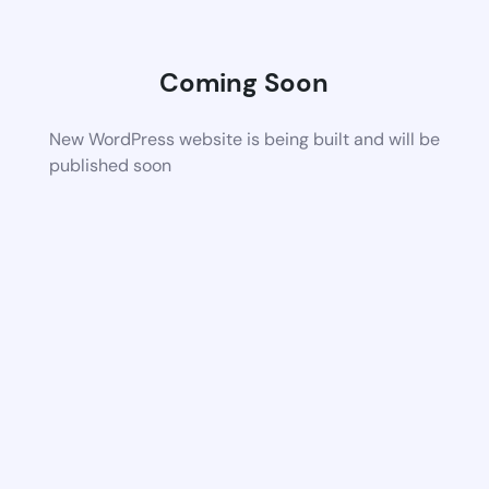
Coming Soon
New WordPress website is being built and will be
published soon