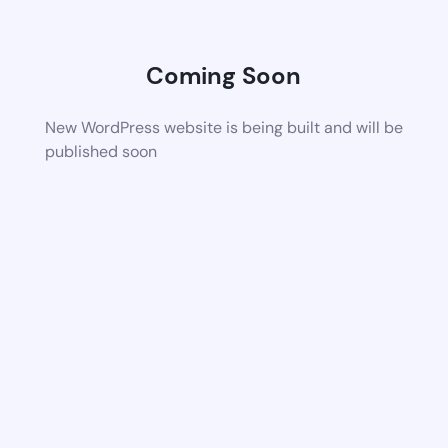
Coming Soon
New WordPress website is being built and will be
published soon