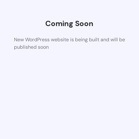
Coming Soon
New WordPress website is being built and will be
published soon