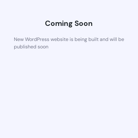
Coming Soon
New WordPress website is being built and will be
published soon