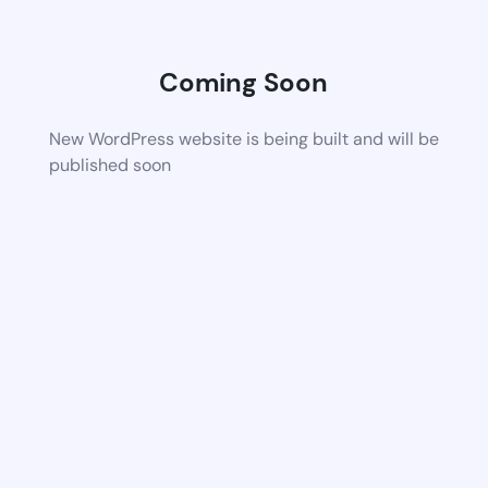
Coming Soon
New WordPress website is being built and will be
published soon