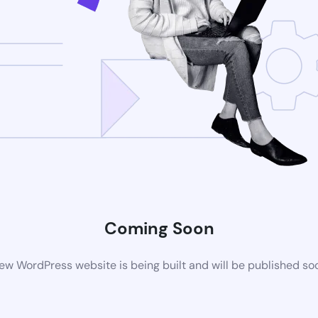
Coming Soon
ew WordPress website is being built and will be published so