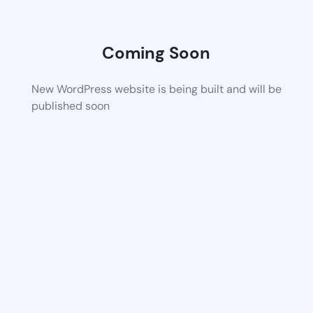
Coming Soon
New WordPress website is being built and will be
published soon