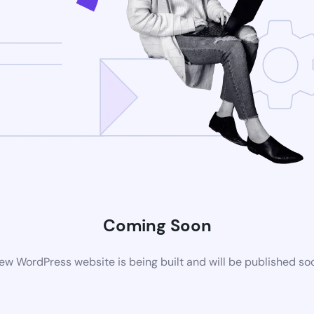
Coming Soon
ew WordPress website is being built and will be published so