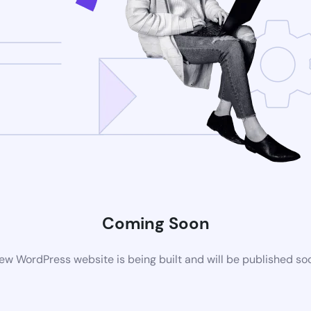
Coming Soon
ew WordPress website is being built and will be published so